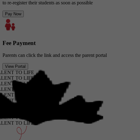
to re-register their students as soon as possible
Pay Now
Fee Payment
Parents can click the link and access the parent portal
View Portal
T TO LIFE
T TO LIFE
T TO LIFE
T TO LIFE
T TO LIFE
T TO LIFE
T TO LIFE
T TO LIFE
T TO LIFE
T TO LIFE