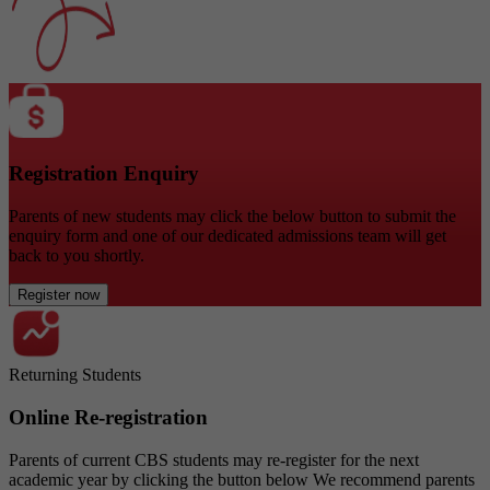
Registration Enquiry
Parents of new students may click the below button to submit the
enquiry form and one of our dedicated admissions team will get
back to you shortly.
Register now
Returning Students
Online Re-registration
Parents of current CBS students may re-register for the next
academic year by clicking the button below We recommend parents