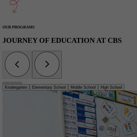
OUR PROGRAMS
JOURNEY OF EDUCATION AT CBS
Kindergarten
Elementary School
Middle School
High School