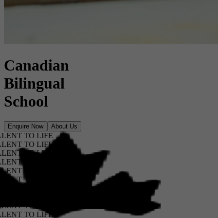
Canadian
Bilingual
School
Enquire Now
About Us
T TO LIFE
T TO LIFE
T TO LIFE
T TO LIFE
T TO LIFE
T TO LIFE
T TO LIFE
T TO LIFE
T TO LIFE
T TO LIFE