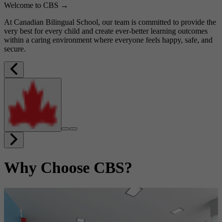
Welcome to CBS →
At Canadian Bilingual School, our team is committed to provide the
very best for every child and create ever-better learning outcomes
within a caring environment where everyone feels happy, safe, and
secure.
Why Choose CBS?