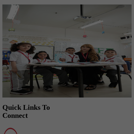
Door to a Bright Future
Empowering students with knowledge, values, and skills to shine in
the future.
Quick Links To
Connect