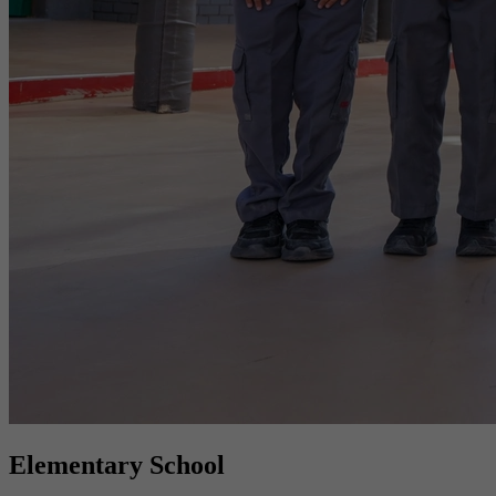
Elementary School