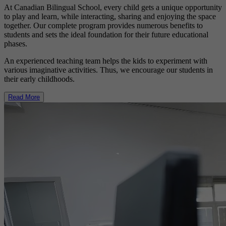
At Canadian Bilingual School, every child gets a unique opportunity
to play and learn, while interacting, sharing and enjoying the space
together. Our complete program provides numerous benefits to
students and sets the ideal foundation for their future educational
phases.
An experienced teaching team helps the kids to experiment with
various imaginative activities. Thus, we encourage our students in
their early childhoods.
Read More