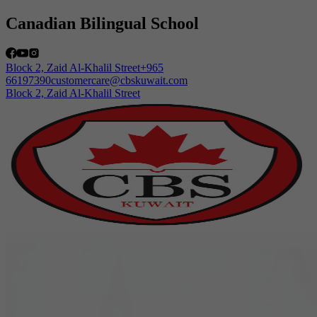
Canadian Bilingual School
Block 2, Zaid Al-Khalil Street
+965
66197390
customercare@cbskuwait.com
+965 66197390
HOME
ABOUT US
ACADEMICS
OUR SCHOOL
ADMISSIONS
COMMUNITY
CAREERS
LOGIN
Arabic