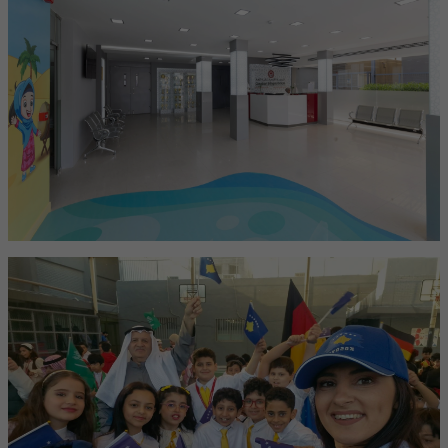
Boutique School
A small, nurturing school that offers personal attention and tailored
learning for every child.