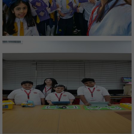
International Education
Global learning that builds cultural awareness, critical thinking, and
confidence to succeed anywhere.
American Core Curriculum
A strong foundation in creativity, literacy, and science inspired by
the American Core standards.