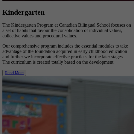
Kindergarten
The Kindergarten Program at Canadian Bilingual School focuses on
a set of habits that favour the consolidation of individual values,
collective values and procedural values.
Our comprehensive program includes the essential modules to take
advantage of the foundation acquired in early childhood education
and further we incorporate effective practices for the later stages.
The curriculum is created totally based on the development.
Read More